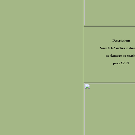
Description:
Size: 8 1/2 inches in di
no damage no crack
price £
2.99