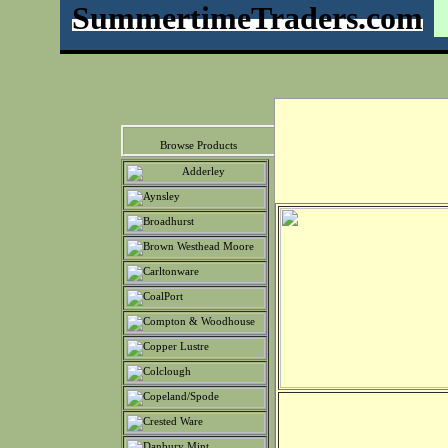
SummertimeTraders.com
Browse Products