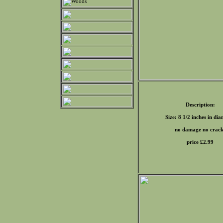
Description:
Size: 8 1/2 inches in di
no damage no crack
price £
2.99