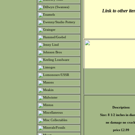
Link to other it
Description:
Size: 8 1/2 inches in di
no damage no crack
price £
2.99