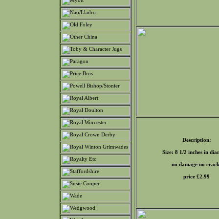
Description:
Size: 8 1/2 inches in di
no damage no crack
price £
2.99