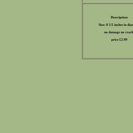
Description:
Size: 8 1/2 inches in di
no damage no crack
price £
2.99