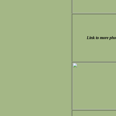
Link to more pho