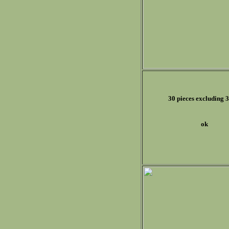
30 pieces excluding 3
ok