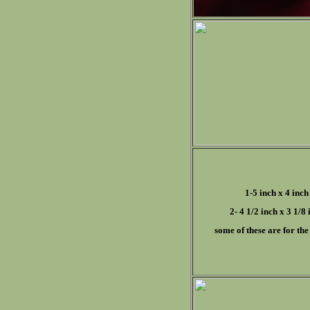
1-5 inch x 4 inch
2- 4 1/2 inch x 3 1/8 
some of these are for the