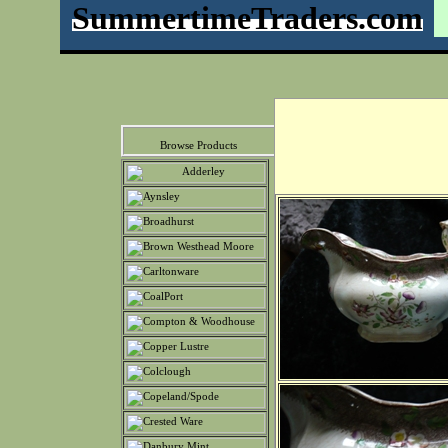
SummertimeTraders.com
Browse Products