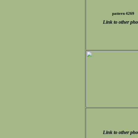
pattern 4269
Link to other pho
Link to other pho