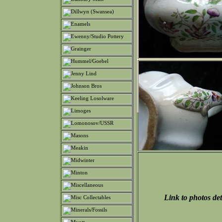
Link to photos det